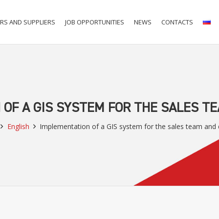
RS AND SUPPLIERS
JOB OPPORTUNITIES
NEWS
CONTACTS
OF A GIS SYSTEM FOR THE SALES T
English
Implementation of a GIS system for the sales team and 