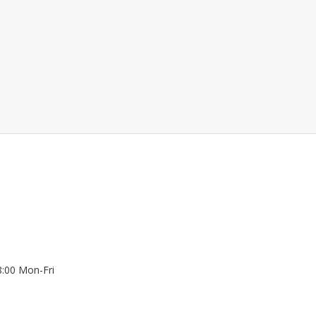
8:00 Mon-Fri