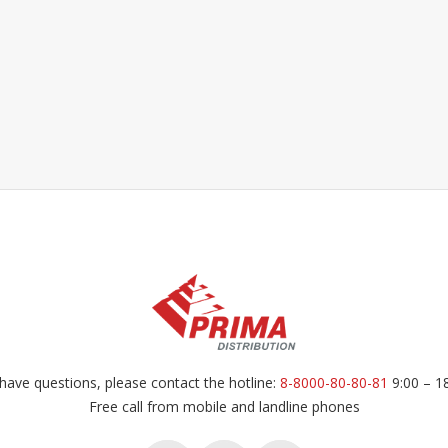
have questions, please contact the hotline:
8-8000-80-80-81
9:00 – 1
Free call from mobile and landline phones