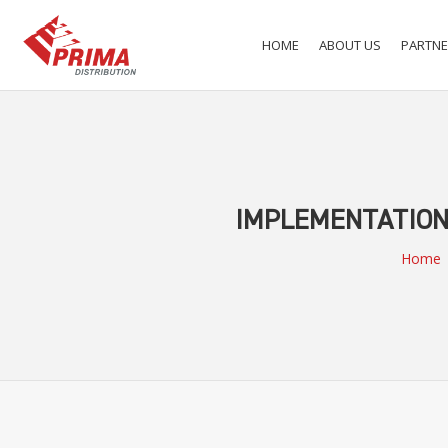
HOME
ABOUT US
PARTNE
IMPLEMENTATION 
Home