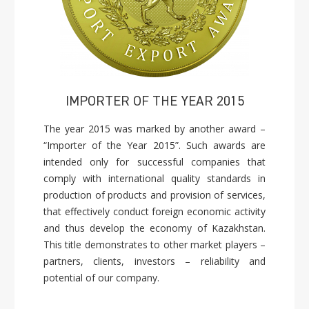
IMPORTER OF THE YEAR 2015
The year 2015 was marked by another award –
“Importer of the Year 2015”. Such awards are
intended only for successful companies that
comply with international quality standards in
production of products and provision of services,
that effectively conduct foreign economic activity
and thus develop the economy of Kazakhstan.
This title demonstrates to other market players –
partners, clients, investors – reliability and
potential of our company.