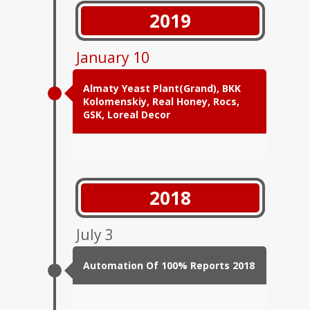
2019
January 10
Almaty Yeast Plant(Grand), BKK
Kolomenskiy, Real Honey, Rocs,
GSK, Loreal Decor
2018
July 3
Automation Of 100% Reports 2018