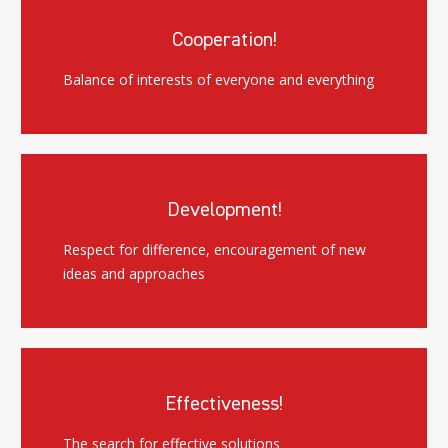
Cooperation!
Balance of interests of everyone and everything
Development!
Respect for difference, encouragement of new
ideas and approaches
Effectiveness!
The search for effective solutions