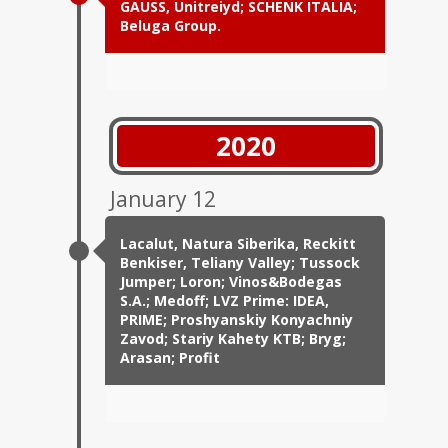
GAUSS, Unitreiyd; SCHENK ITALIA;
Beluga Group.
2020
January 12
Lacalut, Natura Siberika, Reckitt
Benkiser, Teliany Valley; Tussock
Jumper; Loron; Vinos&Bodegas
S.A.; Medoff; LVZ Prime: IDEA,
PRIME; Proshyanskiy Konyachniy
Zavod; Stariy Kahety KTB; Bryg;
Arasan; Profit