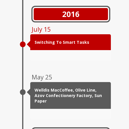
2016
July 15
Switching To Smart Tasks
May 25
Welldis MacCoffee, Olive Line,
Azov Confectionery Factory, Sun
Paper