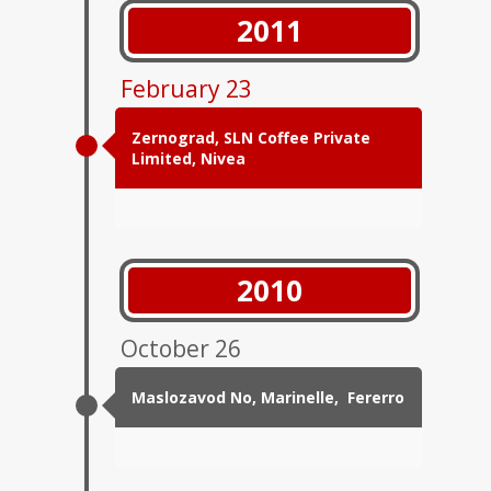
2011
February 23
Zernograd, SLN Coffee Private
Limited, Nivea
2010
October 26
Maslozavod No, Marinelle, Fererro