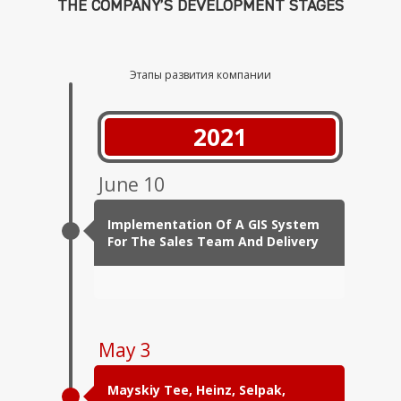
THE COMPANY’S DEVELOPMENT STAGES
Этапы развития компании
2021
June 10
Implementation Of A GIS System
For The Sales Team And Delivery
May 3
Mayskiy Tee, Heinz, Selpak,