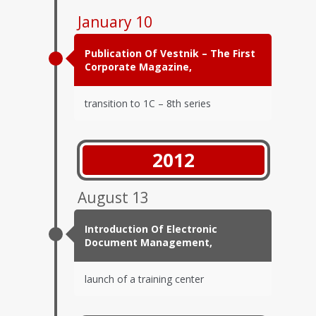
January 10
Publication Of Vestnik – The First
Corporate Magazine,
transition to 1C – 8th series
2012
August 13
Introduction Of Electronic
Document Management,
launch of a training center