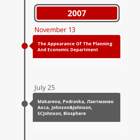
2007
November 13
The Appearance Of The Planning
And Economic Department
July 25
Makarena, Podravka, Лантманен
Акса, Johnson&Johnson,
SCJohnson, Biosphere