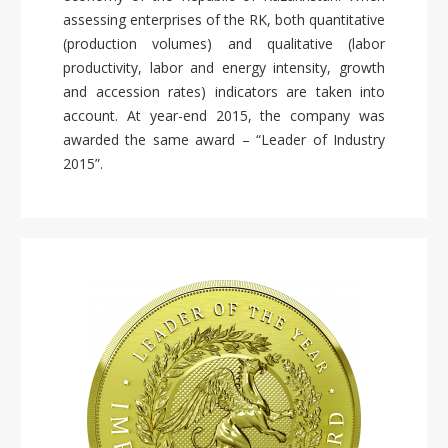
assessing enterprises of the RK, both quantitative
(production volumes) and qualitative (labor
productivity, labor and energy intensity, growth
and accession rates) indicators are taken into
account. At year-end 2015, the company was
awarded the same award – “Leader of Industry
2015”.