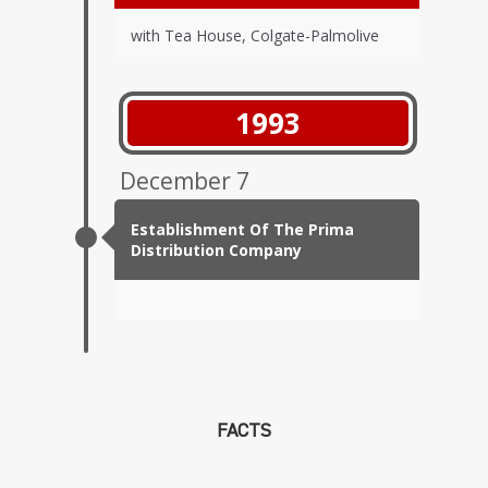
with Tea House, Colgate-Palmolive
1993
December 7
Establishment Of The Prima
Distribution Company
FACTS