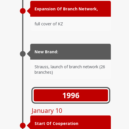
Expansion Of Branch Network,
full cover of KZ
New Brand:
Strauss, launch of branch network (26
branches)
1996
January 10
Start Of Cooperation