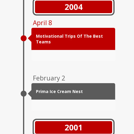
2004
April 8
Motivational Trips Of The Best
Teams
February 2
Prima Ice Cream Nest
2001