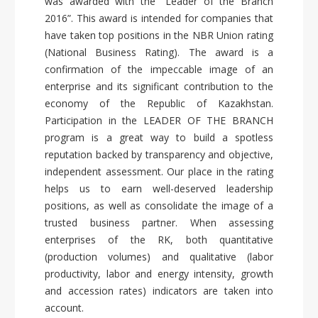
was awarded with the “Leader of the Branch
2016”. This award is intended for companies that
have taken top positions in the NBR Union rating
(National Business Rating). The award is a
confirmation of the impeccable image of an
enterprise and its significant contribution to the
economy of the Republic of Kazakhstan.
Participation in the LEADER OF THE BRANCH
program is a great way to build a spotless
reputation backed by transparency and objective,
independent assessment. Our place in the rating
helps us to earn well-deserved leadership
positions, as well as consolidate the image of a
trusted business partner. When assessing
enterprises of the RK, both quantitative
(production volumes) and qualitative (labor
productivity, labor and energy intensity, growth
and accession rates) indicators are taken into
account.