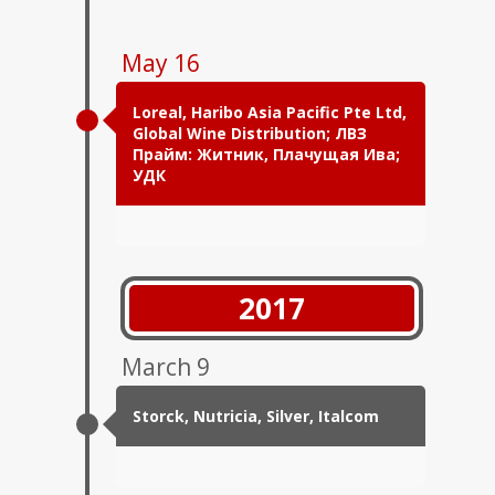
May 16
Loreal, Haribo Asia Pacific Pte Ltd,
Global Wine Distribution; ЛВЗ
Прайм: Житник, Плачущая Ива;
УДК
2017
March 9
Storck, Nutricia, Silver, Italcom