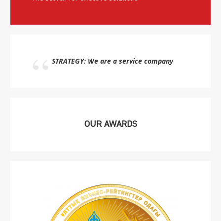
STRATEGY: We are a service company
OUR AWARDS