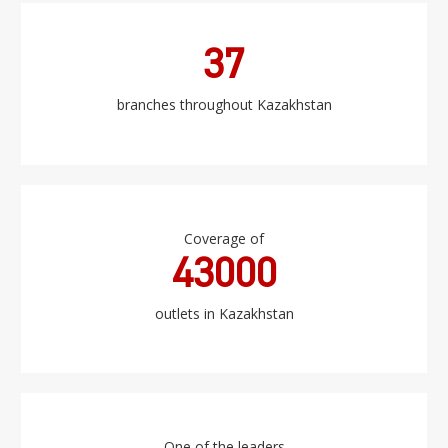
37
branches throughout Kazakhstan
Coverage of
43000
outlets in Kazakhstan
One of the leaders