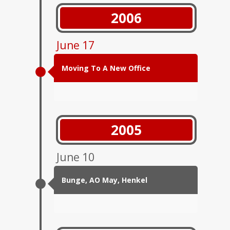
2006
June 17
Moving To A New Office
2005
June 10
Bunge, АО May, Henkel