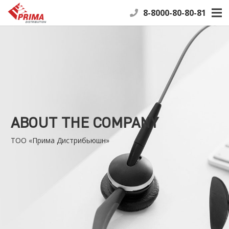
8-8000-80-80-81
ABOUT THE COMPANY
ТОО «Прима Дистрибьюшн»