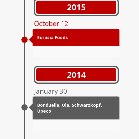
2015
October 12
Eurasia Foods
2014
January 30
Bonduelle, Ola, Schwarzkopf,
Upeco