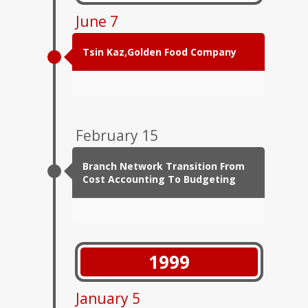
June 7
Tsin Kaz,Golden Food Company
February 15
Branch Network Transition From
Cost Accounting To Budgeting
1999
January 5