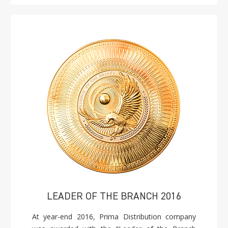
LEADER OF THE BRANCH 2016
At year-end 2016, Prima Distribution company