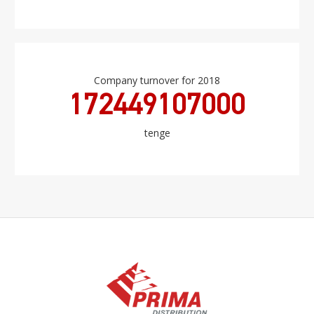
Company turnover for 2018
172449107000
tenge