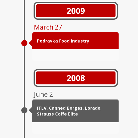
2009
March 27
Podravka Food Industry
2008
June 2
ITLV, Canned Borges, Lorado,
Strauss Coffe Elite