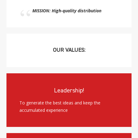
MISSION: High-quality distribution
OUR VALUES:
Leadership!
To generate the best ideas and keep the
accumulated experience