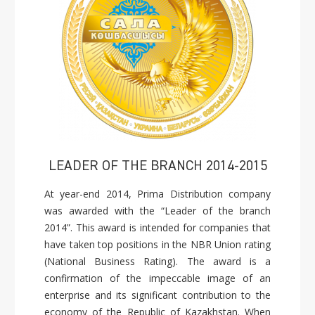
LEADER OF THE BRANCH 2014-2015
At year-end 2014, Prima Distribution company
was awarded with the “Leader of the branch
2014”. This award is intended for companies that
have taken top positions in the NBR Union rating
(National Business Rating). The award is a
confirmation of the impeccable image of an
enterprise and its significant contribution to the
economy of the Republic of Kazakhstan. When