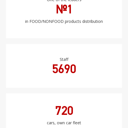
№1
in FOOD/NONFOOD products distribution
Staff
5690
720
cars, own car fleet