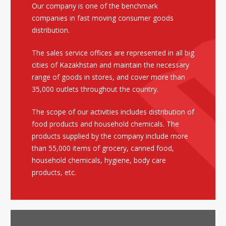
Our company is one of the benchmark
companies in fast moving consumer goods
distribution.
The sales service offices are represented in all big
cities of Kazakhstan and maintain the necessary
range of goods in stores, and cover more than
35,000 outlets throughout the country.
The scope of our activities includes distribution of
food products and household chemicals. The
products supplied by the company include more
than 55,000 items of grocery, canned food,
household chemicals, hygiene, body care
products, etc.