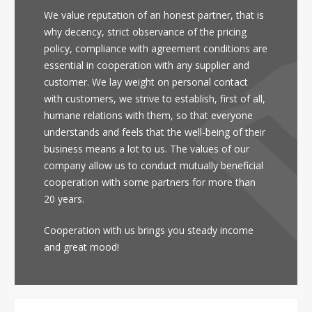
We value reputation of an honest partner, that is
why decency, strict observance of the pricing
policy, compliance with agreement conditions are
essential in cooperation with any supplier and
customer. We lay weight on personal contact
with customers, we strive to establish, first of all,
humane relations with them, so that everyone
understands and feels that the well-being of their
business means a lot to us. The values of our
company allow us to conduct mutually beneficial
cooperation with some partners for more than
20 years.
Cooperation with us brings you steady income
and great mood!